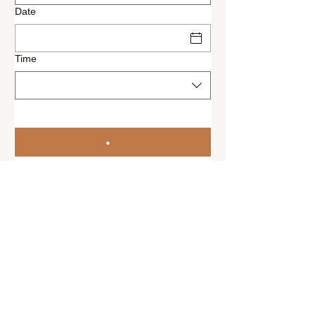
Date
Time
© 2022 by Riverside team,
Riverside Inn GbR,
Teufelsberg 5, 16248
Oderberg, Deutschland
+49
172 5766
924
info@riversideinn.de