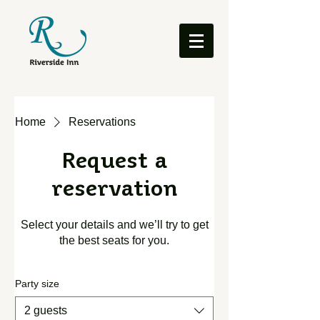
Home
Reservations
Request a
reservation
Select your details and we’ll try to get
the best seats for you.
Party size
2 guests